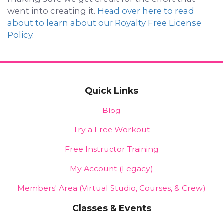
went into creating it.
Head over here to read
about to learn about our Royalty Free License
Policy.
Quick Links
Blog
Try a Free Workout
Free Instructor Training
My Account (Legacy)
Members' Area (Virtual Studio, Courses, & Crew)
Classes & Events