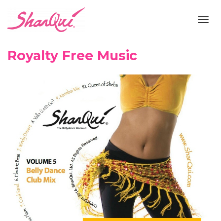
Toggl
navig
Royalty Free Music