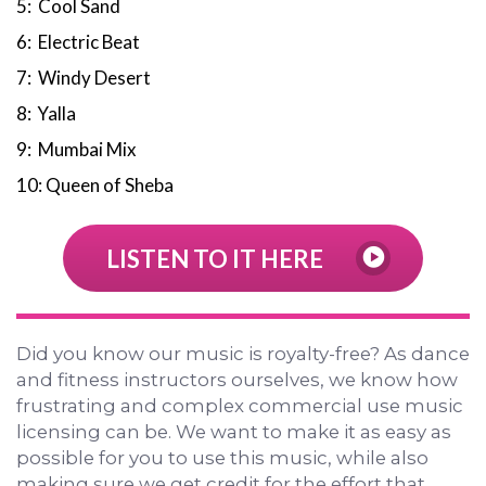
5: Cool Sand
6: Electric Beat
7: Windy Desert
8: Yalla
9: Mumbai Mix
10: Queen of Sheba
LISTEN TO IT HERE
Did you know our music is royalty-free? As dance
and fitness instructors ourselves, we know how
frustrating and complex commercial use music
licensing can be. We want to make it as easy as
possible for you to use this music, while also
making sure we get credit for the effort that