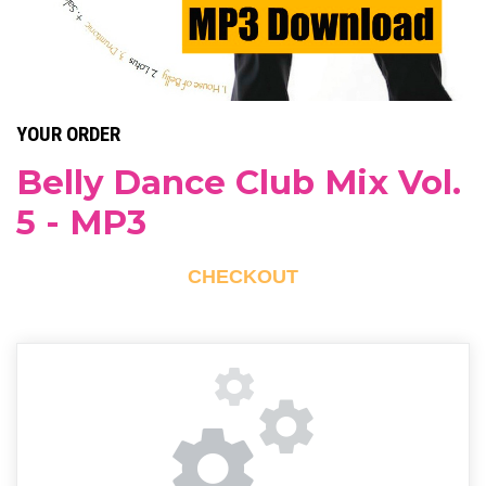
YOUR ORDER
Belly Dance Club Mix Vol.
5 - MP3
CHECKOUT