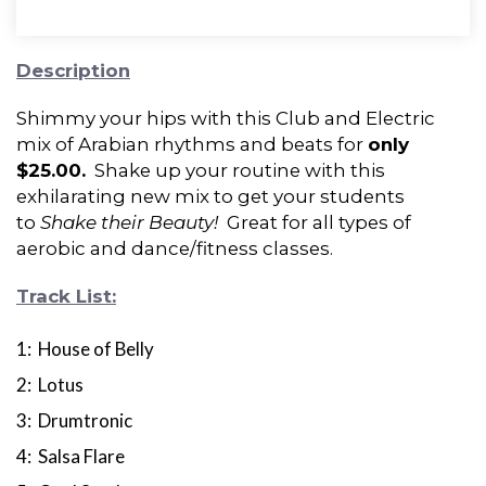
Description
Shimmy your hips with this Club and Electric
mix of Arabian rhythms and beats for
only
$25.00.
Shake up your routine with this
exhilarating new mix to get your students
to
Shake their Beauty!
Great for all types of
aerobic and dance/fitness classes.
Track List:
1: House of Belly
2: Lotus
3: Drumtronic
4: Salsa Flare