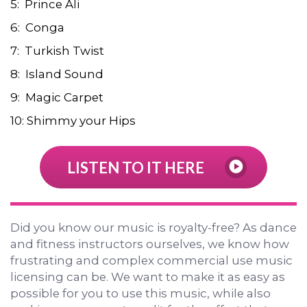
5: Prince Ali
6: Conga
7: Turkish Twist
8: Island Sound
9: Magic Carpet
10: Shimmy your Hips
LISTEN TO IT HERE
Did you know our music is royalty-free? As dance
and fitness instructors ourselves, we know how
frustrating and complex commercial use music
licensing can be. We want to make it as easy as
possible for you to use this music, while also