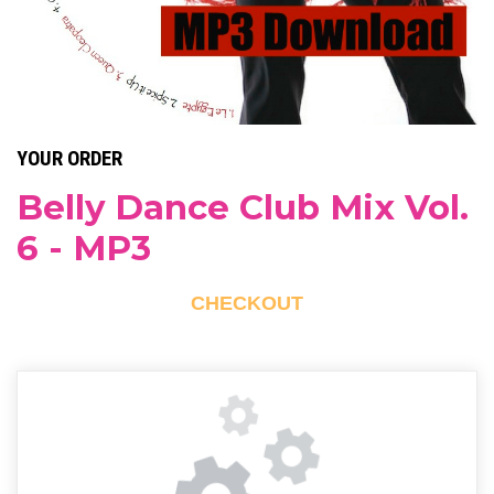
YOUR ORDER
Belly Dance Club Mix Vol.
6 - MP3
CHECKOUT