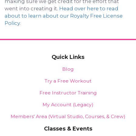
making sure we get credit for the effort that
went into creating it.
Head over here to read
about to learn about our Royalty Free License
Policy.
Quick Links
Blog
Try a Free Workout
Free Instructor Training
My Account (Legacy)
Members' Area (Virtual Studio, Courses, & Crew)
Classes & Events