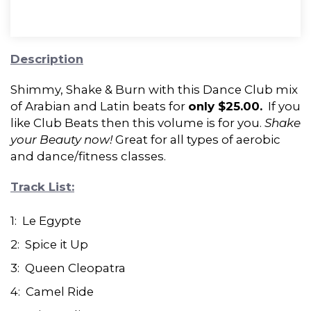
Description
Shimmy, Shake & Burn with this Dance Club mix
of Arabian and Latin beats for
only $25.00.
If you
like Club Beats then this volume is for you.
Shake
your Beauty now!
Great for all types of aerobic
and dance/fitness classes.
Track List:
1: Le Egypte
2: Spice it Up
3: Queen Cleopatra
4: Camel Ride